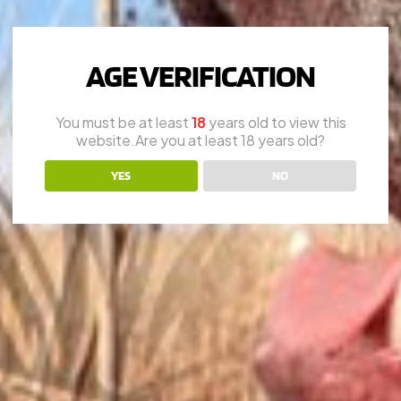
AGE VERIFICATION
You must be at least
18
years old to view this
website.Are you at least 18 years old?
YES
NO
.C. SMITH
LEFEVER
PARKE