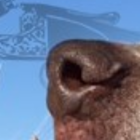
FOX
ITHACA
L.C. SMITH
LEFEVER
PARKER
WINCHESTER