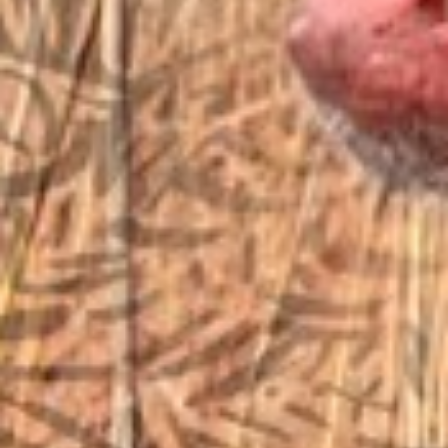
EMAIL US
sales@vfiguns.com
We’ll get back to you
Search
SEARCH BUTTON
for:
STORE LOCATION
6791 Old 28th St. SE
Grand Rapids, MI 49546