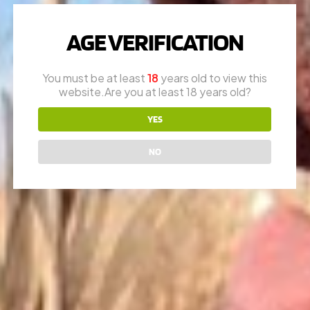
FOX
AGE VERIFICATION
ITHACA
You must be at least
18
years old to view this
L.C. SMITH
website.Are you at least 18 years old?
LEFEVER
YES
NO
PARKER
WINCHESTER
WILSON COMBAT