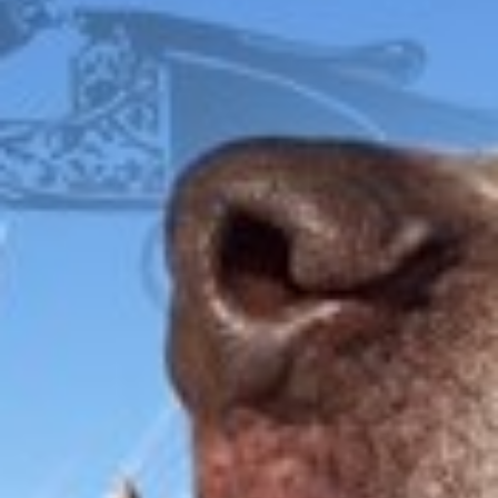
FOX
ITHACA
L.C. SMITH
LEFEVER
PARKER
WINCHESTER