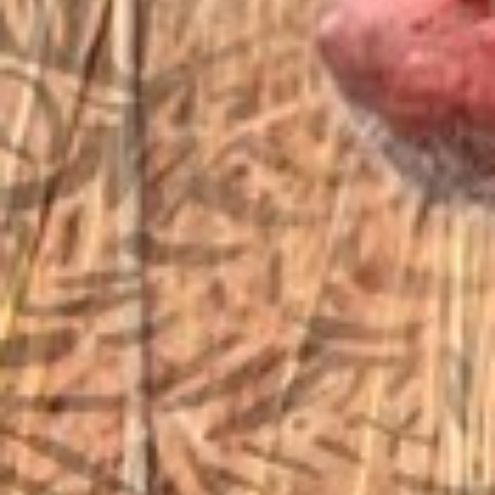
sales@vfiguns.com
We’ll get back to you
Search
SEARCH BUTTON
for:
STORE LOCATION
6791 Old 28th St. SE
Grand Rapids, MI 49546