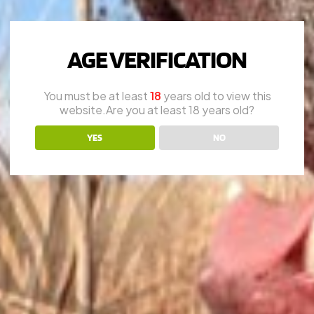
AGE VERIFICATION
You must be at least
18
years old to view this
website.Are you at least 18 years old?
YES
NO
.C. SMITH
LEFEVER
PARKE