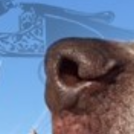
FOX
ITHACA
L.C. SMITH
LEFEVER
PARKER
WINCHESTER