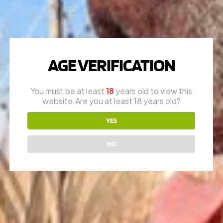
WILSON COMBAT
AGE VERIFICATION
QUESTIONS?
You must be at least
18
years old to view this
Call
1-616-608-4337
website.Are you at least 18 years old?
Mon – Fri: 10am – 6pm
YES
Appointments are encouraged
RON (OWNER)
NO
616-730-8387
JAY (FOUNDER)
616-292-6240
* please call office line for general questions.