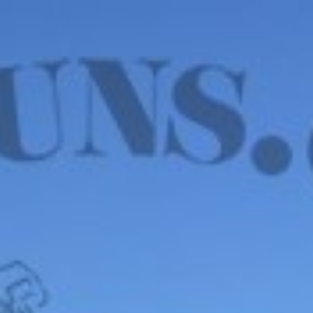
WE HAVE MANY IN STOCK NOW! SEE OUR VFI
SIGNATURE SERIES!
shop now
Default sorting
Show
12
Filter
Wilson Combat 9mm
Wilson Combat SFX9,
– SFX9, VFI SERIES, 15
9mm – BLK EDITION,
RD, 3.25″
RMR, COMPENSATED
$
3,375.00
$
4,191.00