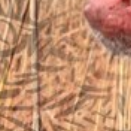
EMAIL US
sales@vfiguns.com
We’ll get back to you
Search
SEARCH BUTTON
for:
STORE LOCATION
6791 Old 28th St. SE
Grand Rapids, MI 49546