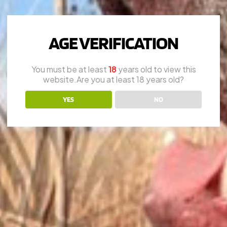
AGE VERIFICATION
You must be at least
18
years old to view this
website.Are you at least 18 years old?
YES
NO
.C. SMITH
LEFEVER
PARKE