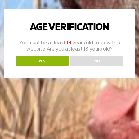
AGE VERIFICATION
You must be at least
18
years old to view this
website.Are you at least 18 years old?
YES
NO
.C. SMITH
LEFEVER
PARKE