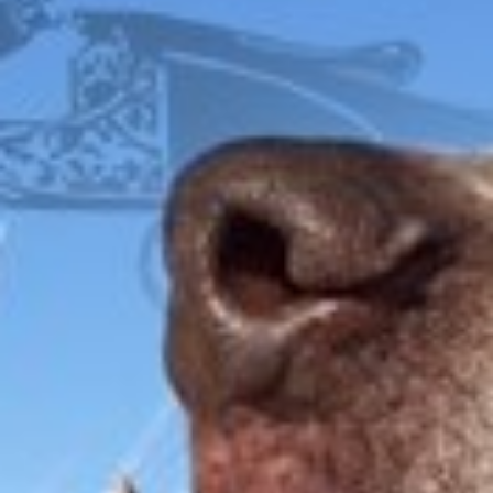
IRONWOOD
FOX
ITHACA
L.C. SMITH
LEFEVER
PARKER
WINCHESTER