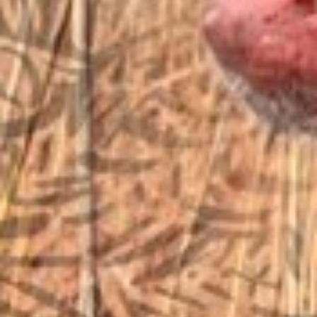
sales@vfiguns.com
We’ll get back to you
Search
SEARCH BUTTON
for:
STORE LOCATION
6791 Old 28th St. SE
Grand Rapids, MI 49546