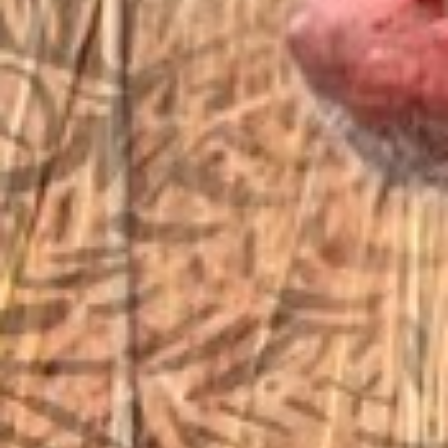
sales@vfiguns.com
We’ll get back to you
Search
SEARCH BUTTON
for:
STORE LOCATION
6791 Old 28th St. SE
Grand Rapids, MI 49546