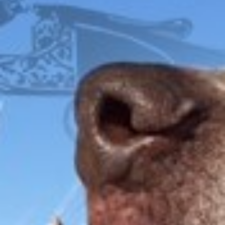
WALNUT GRIPS
FOX
ITHACA
L.C. SMITH
LEFEVER
PARKER
WINCHESTER