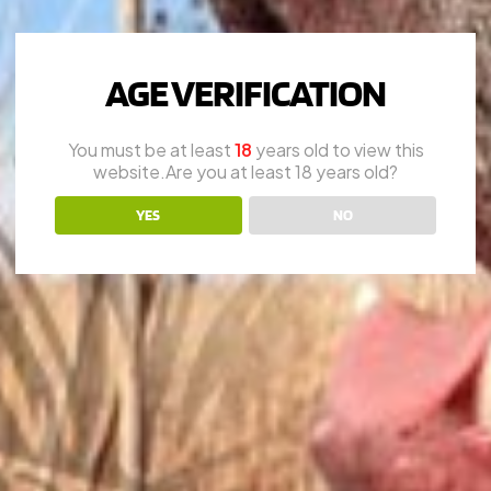
AGE VERIFICATION
You must be at least
18
years old to view this
website.Are you at least 18 years old?
YES
NO
.C. SMITH
LEFEVER
PARKE