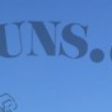
WE HAVE MANY IN STOCK NOW! SEE OUR VFI
SIGNATURE SERIES!
shop now
Default sorting
Show
12
Filter
John Blanch & Son 20
Ga – LONDON, 2 ¾”
PROOF, 5lbs. 6oz.
$
4,850.00