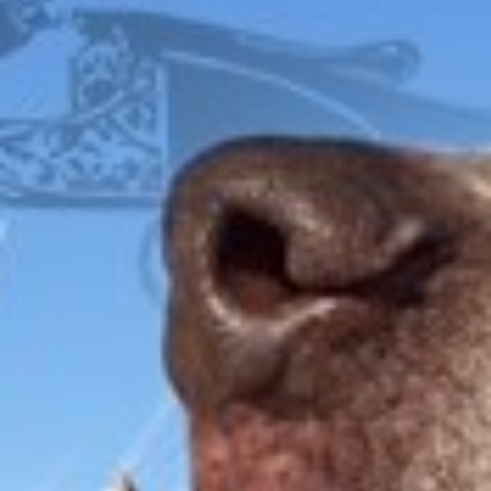
FOX
ITHACA
L.C. SMITH
LEFEVER
PARKER
WINCHESTER