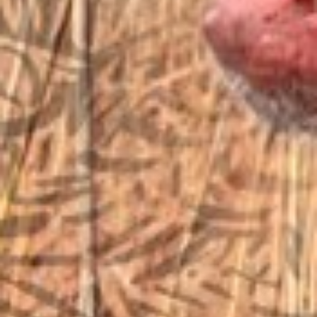
sales@vfiguns.com
We’ll get back to you
Search
SEARCH BUTTON
for:
STORE LOCATION
6791 Old 28th St. SE
Grand Rapids, MI 49546