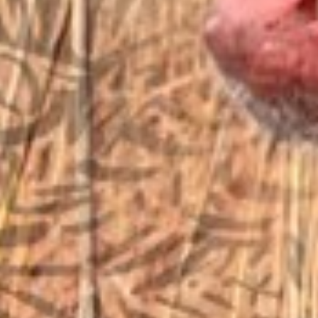
EMAIL US
sales@vfiguns.com
We’ll get back to you
Search
SEARCH BUTTON
for:
STORE LOCATION
6791 Old 28th St. SE
Grand Rapids, MI 49546