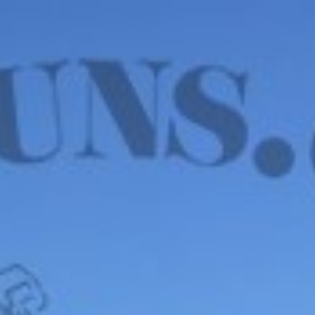
WE HAVE MANY IN STOCK NOW! SEE OUR VFI
SIGNATURE SERIES!
shop now
Default sorting
Show
12
Filter
P. Jewell & Sons Civil
War Era Ammo Pouch
– OLD WEST, CIRCA