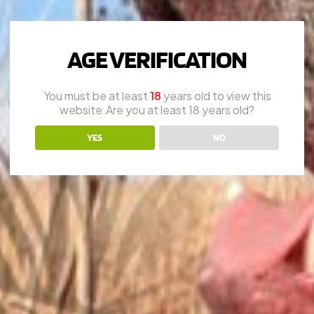
AGE VERIFICATION
You must be at least
18
years old to view this
website.Are you at least 18 years old?
YES
NO
.C. SMITH
LEFEVER
PARKE