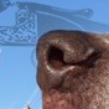
FOX
ITHACA
L.C. SMITH
LEFEVER
PARKER
WINCHESTER