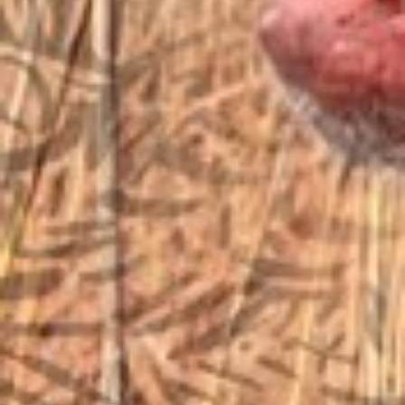
sales@vfiguns.com
We’ll get back to you
Search
SEARCH BUTTON
for:
STORE LOCATION
6791 Old 28th St. SE
Grand Rapids, MI 49546