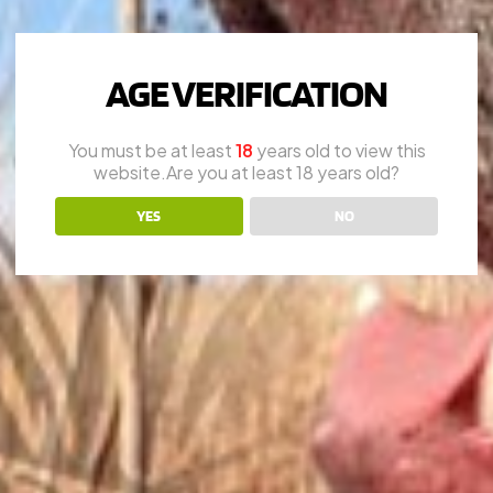
AGE VERIFICATION
You must be at least
18
years old to view this
website.Are you at least 18 years old?
YES
NO
.C. SMITH
LEFEVER
PARKE