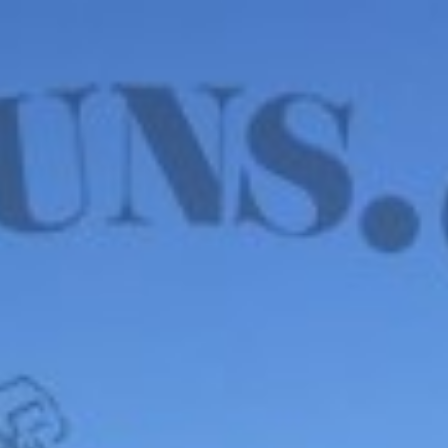
WE HAVE MANY IN STOCK NOW! SEE OUR VFI
SIGNATURE SERIES!
shop now
Default sorting
Show
12
Filter
Israeli 7.67x51mm
Wooden Blanks – 20
ROUNDS, PURPLE TIP