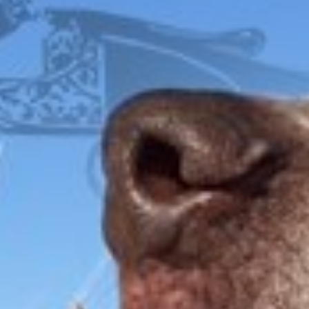
$
35.00
FOX
ITHACA
L.C. SMITH
LEFEVER
PARKER
WINCHESTER