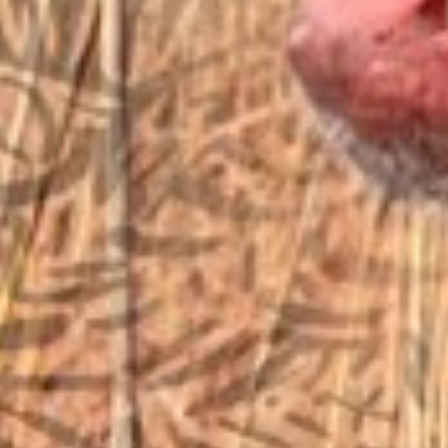
EMAIL US
sales@vfiguns.com
We’ll get back to you
Search
SEARCH BUTTON
for:
STORE LOCATION
6791 Old 28th St. SE
Grand Rapids, MI 49546