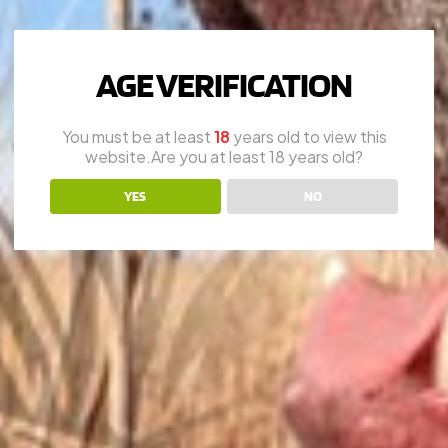
AGE VERIFICATION
You must be at least
18
years old to view this
website.Are you at least 18 years old?
YES
NO
.C. SMITH
LEFEVER
PARKE