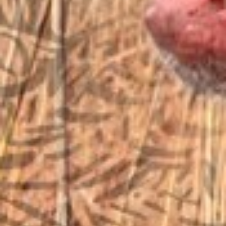
sales@vfiguns.com
We’ll get back to you
Search
SEARCH BUTTON
for:
STORE LOCATION
6791 Old 28th St. SE
Grand Rapids, MI 49546