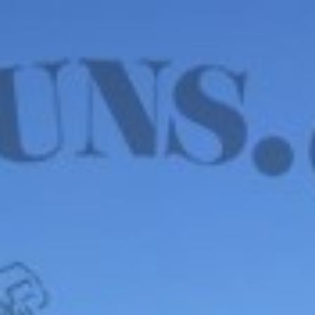
WE HAVE MANY IN STOCK NOW! SEE OUR VFI
SIGNATURE SERIES!
shop now
Default sorting
Show
12
Filter
John Blanch & Son 20
Ga – LONDON, 2 ¾”
PROOF, 5lbs. 6oz.
$
4,850.00