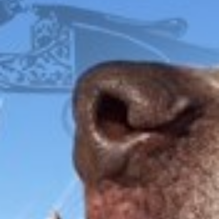
FOX
ITHACA
L.C. SMITH
LEFEVER
PARKER
WINCHESTER