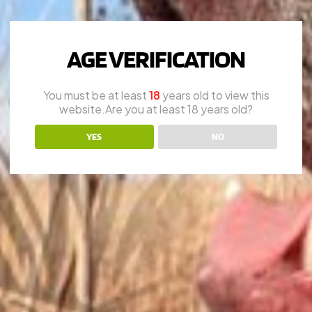
AGE VERIFICATION
You must be at least
18
years old to view this
website.Are you at least 18 years old?
YES
NO
.C. SMITH
LEFEVER
PARKE