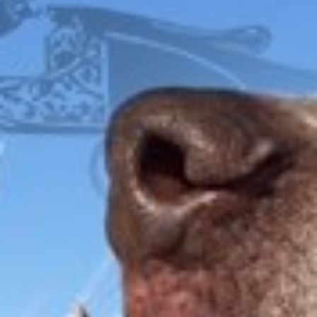
COVER
FOX
ITHACA
L.C. SMITH
LEFEVER
PARKER
WINCHESTER