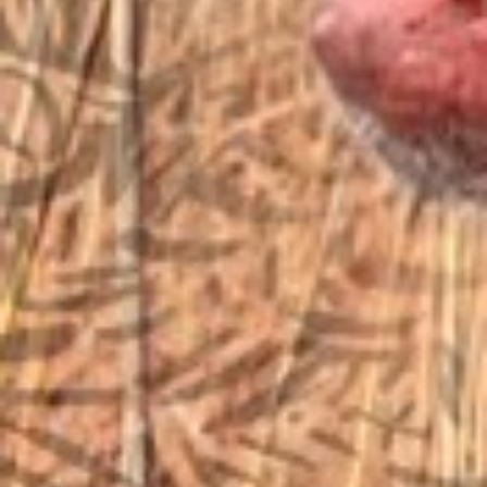
sales@vfiguns.com
We’ll get back to you
Search
SEARCH BUTTON
for:
STORE LOCATION
6791 Old 28th St. SE
Grand Rapids, MI 49546