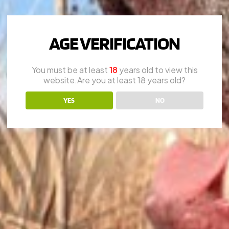
AGE VERIFICATION
You must be at least
18
years old to view this
website.Are you at least 18 years old?
YES
NO
.C. SMITH
LEFEVER
PARKE