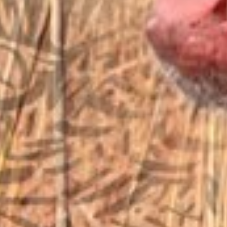
EMAIL US
sales@vfiguns.com
We’ll get back to you
Search
SEARCH BUTTON
for:
STORE LOCATION
6791 Old 28th St. SE
Grand Rapids, MI 49546