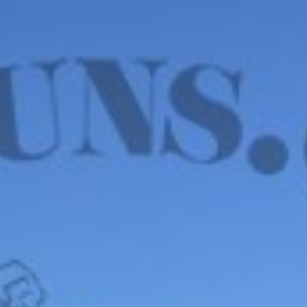
WE HAVE MANY IN STOCK NOW! SEE OUR VFI
SIGNATURE SERIES!
shop now
Default sorting
Show
12
Filter
Beretta Model 21A
Bobcat Covert .22LR –