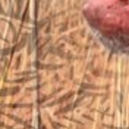
sales@vfiguns.com
We’ll get back to you
Search
SEARCH BUTTON
for:
STORE LOCATION
6791 Old 28th St. SE
Grand Rapids, MI 49546