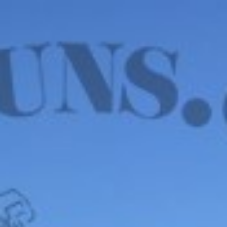
WE HAVE MANY IN STOCK NOW! SEE OUR VFI
SIGNATURE SERIES!
shop now
Default sorting
Show
12
Filter
Wilson Combat EDC
X9L, 9mm – OPTIC
READY, 18RD, 5”, USED
$
2,750.00