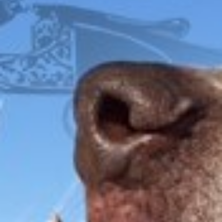
FOX
ITHACA
L.C. SMITH
LEFEVER
PARKER
WINCHESTER