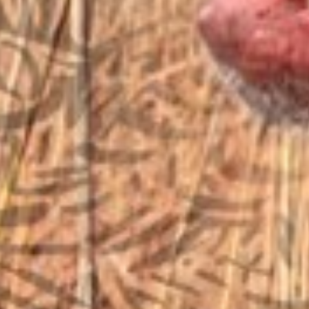
sales@vfiguns.com
We’ll get back to you
Search
SEARCH BUTTON
for:
STORE LOCATION
6791 Old 28th St. SE
Grand Rapids, MI 49546