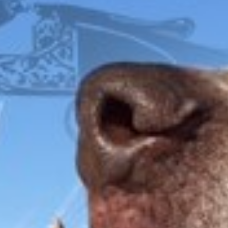
LIGHTWEIGHT
FOX
ITHACA
L.C. SMITH
LEFEVER
PARKER
WINCHESTER