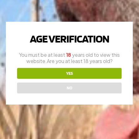
WILSON COMBAT
AGE VERIFICATION
QUESTIONS?
You must be at least
18
years old to view this
Call
1-616-608-4337
website.Are you at least 18 years old?
Mon – Fri: 10am – 6pm
Appointments are encouraged
YES
RON (OWNER)
NO
616-730-8387
JAY (FOUNDER)
616-292-6240
* please call office line for general questions.
EMAIL US