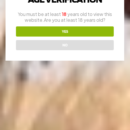
You must be at least
18
years old to view this
website.Are you at least 18 years old?
YES
NO
Antique Black Powder Flask – 1800s,
19th CENTURY
$
160.00