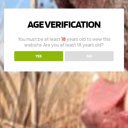
AGE VERIFICATION
You must be at least
18
years old to view this
website.Are you at least 18 years old?
YES
NO
.C. SMITH
LEFEVER
PARKE