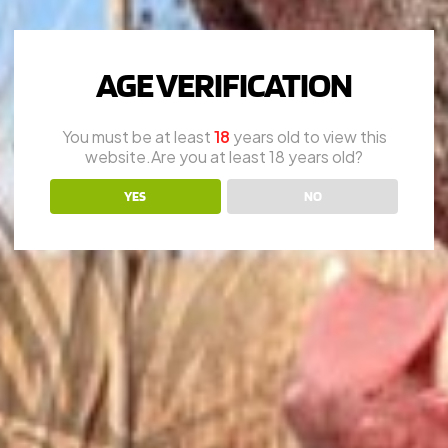
AGE VERIFICATION
You must be at least
18
years old to view this
website.Are you at least 18 years old?
YES
NO
.C. SMITH
LEFEVER
PARKE