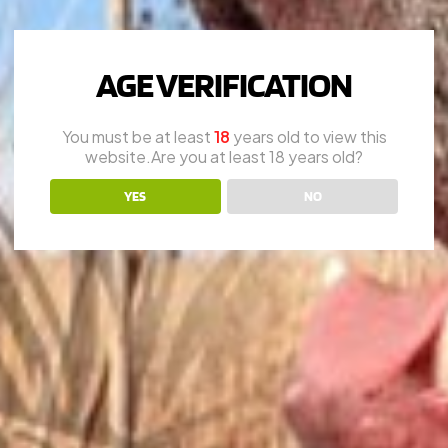
AGE VERIFICATION
You must be at least
18
years old to view this
website.Are you at least 18 years old?
YES
NO
.C. SMITH
LEFEVER
PARKE