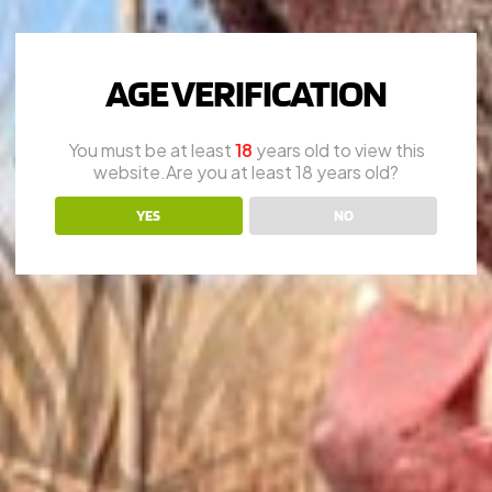
AGE VERIFICATION
You must be at least
18
years old to view this
website.Are you at least 18 years old?
YES
NO
.C. SMITH
LEFEVER
PARKE