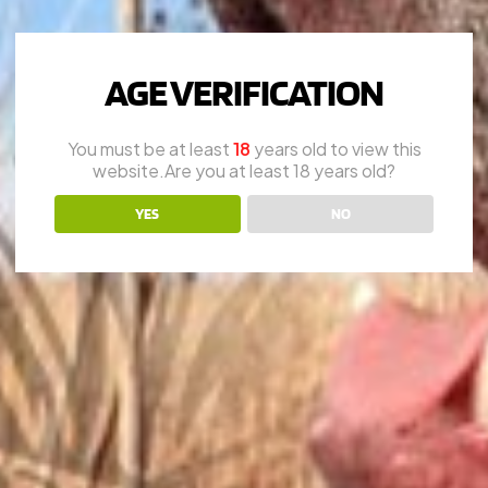
AGE VERIFICATION
You must be at least
18
years old to view this
website.Are you at least 18 years old?
YES
NO
.C. SMITH
LEFEVER
PARKE