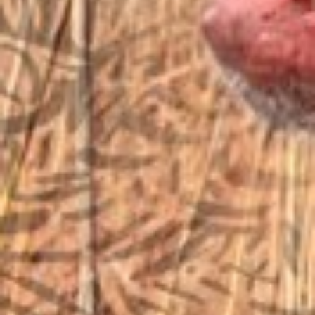
sales@vfiguns.com
We’ll get back to you
Search
SEARCH BUTTON
for:
STORE LOCATION
6791 Old 28th St. SE
Grand Rapids, MI 49546