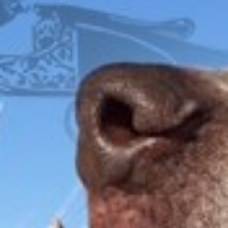
FOX
ITHACA
L.C. SMITH
LEFEVER
PARKER
WINCHESTER