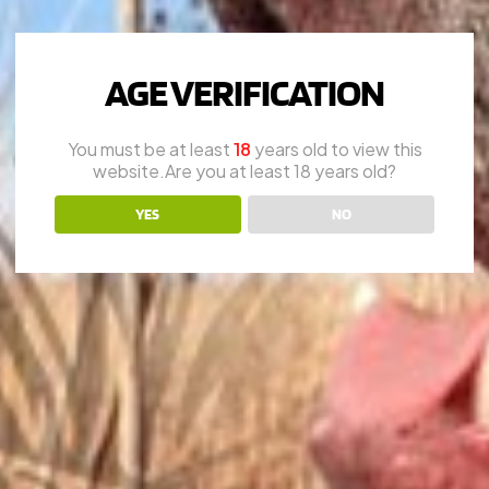
AGE VERIFICATION
You must be at least
18
years old to view this
website.Are you at least 18 years old?
YES
NO
.C. SMITH
LEFEVER
PARKE