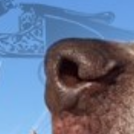
$
2,995.00
FOX
ITHACA
L.C. SMITH
LEFEVER
PARKER
WINCHESTER