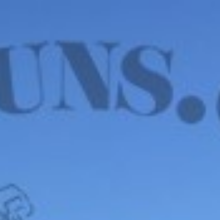
WE HAVE MANY IN STOCK NOW! SEE OUR VFI
SIGNATURE SERIES!
shop now
Default sorting
Show
12
Filter
Wilson Combat EDC
X9L 9mm – VFI SERIES,
BLK EDITION, USED