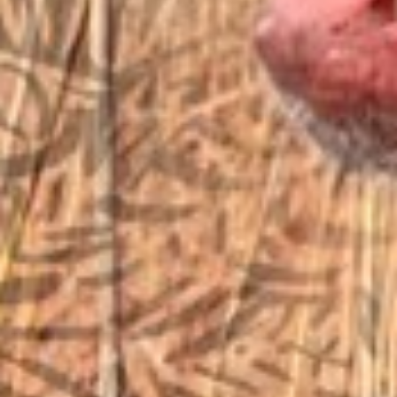
EMAIL US
sales@vfiguns.com
We’ll get back to you
Search
SEARCH BUTTON
for:
STORE LOCATION
6791 Old 28th St. SE
Grand Rapids, MI 49546