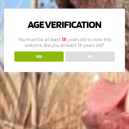
AGE VERIFICATION
You must be at least
18
years old to view this
website.Are you at least 18 years old?
YES
NO
.C. SMITH
LEFEVER
PARKE