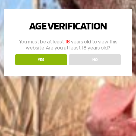
AGE VERIFICATION
You must be at least
18
years old to view this
website.Are you at least 18 years old?
YES
NO
.C. SMITH
LEFEVER
PARKE