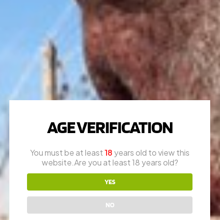
ITHACA
L.C. SMITH
LEFEVER
PARKER
WINCHESTER
AGE VERIFICATION
WILSON COMBAT
You must be at least
18
years old to view this
website.Are you at least 18 years old?
YES
NO
QUESTIONS?
Call
1-616-608-4337