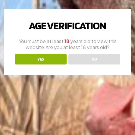
AGE VERIFICATION
You must be at least
18
years old to view this
website.Are you at least 18 years old?
YES
NO
.C. SMITH
LEFEVER
PARKE