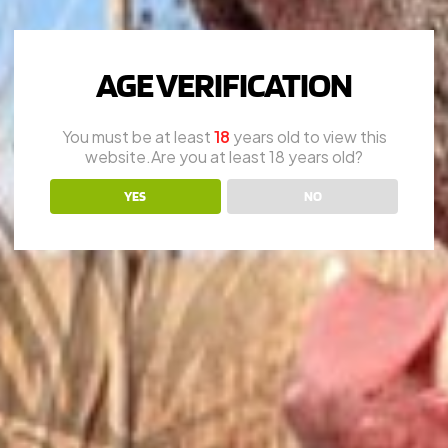
AGE VERIFICATION
You must be at least
18
years old to view this
website.Are you at least 18 years old?
YES
NO
.C. SMITH
LEFEVER
PARKE