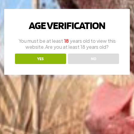
AGE VERIFICATION
You must be at least
18
years old to view this
website.Are you at least 18 years old?
YES
NO
.C. SMITH
LEFEVER
PARKE