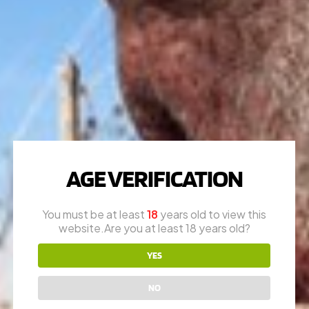
ITHACA
L.C. SMITH
LEFEVER
PARKER
WINCHESTER
AGE VERIFICATION
WILSON COMBAT
You must be at least
18
years old to view this
website.Are you at least 18 years old?
YES
NO
QUESTIONS?
Call
1-616-608-4337