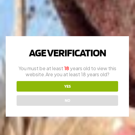
$
895.00
AGE VERIFICATION
You must be at least
18
years old to view this
website.Are you at least 18 years old?
FOX
YES
ITHACA
NO
L.C. SMITH
LEFEVER