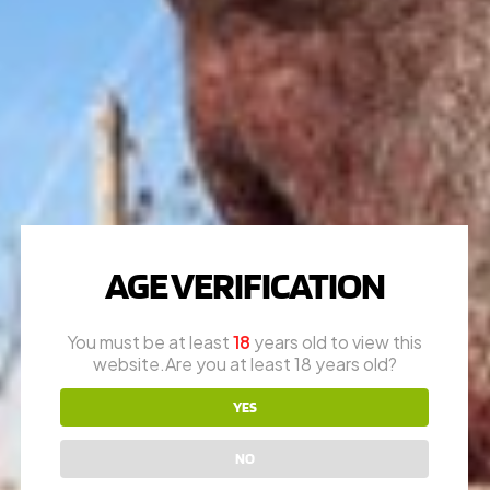
ITHACA
L.C. SMITH
LEFEVER
PARKER
WINCHESTER
AGE VERIFICATION
WILSON COMBAT
You must be at least
18
years old to view this
website.Are you at least 18 years old?
YES
NO
QUESTIONS?